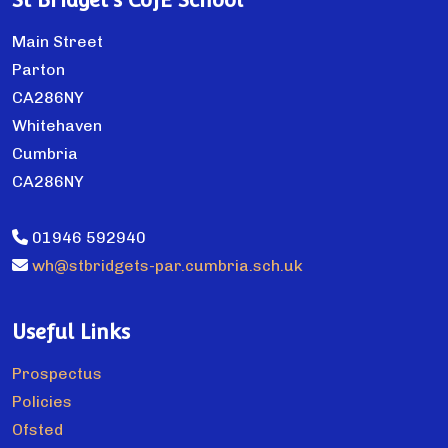
St Bridget's CofE School
Main Street
Parton
CA286NY
Whitehaven
Cumbria
CA286NY
01946 592940
wh@stbridgets-par.cumbria.sch.uk
Useful Links
Prospectus
Policies
Ofsted