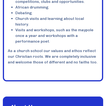
competitions, clubs and opportunities.
African drumming.
Debating.
Church visits and learning about local
history.
Visits and workshops, such as the maypole
once a year and workshops with a
performance poet.
As a church school our values and ethos reflect
our Christian roots. We are completely inclusive
and welcome those of different and no faiths too.