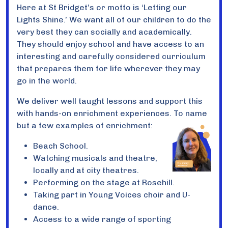
Here at St Bridget’s or motto is ‘Letting our
Lights Shine.’ We want all of our children to do the
very best they can socially and academically.
They should enjoy school and have access to an
interesting and carefully considered curriculum
that prepares them for life wherever they may
go in the world.
We deliver well taught lessons and support this
with hands-on enrichment experiences. To name
but a few examples of enrichment:
Beach School.
Watching musicals and theatre,
locally and at city theatres.
Performing on the stage at Rosehill.
Taking part in Young Voices choir and U-
dance.
Access to a wide range of sporting