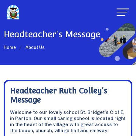
Headteacher's Message
Home
About Us
Headteacher Ruth Colley's
Message
Welcome to our lovely school St. Bridget’s C of E,
in Parton. Our small caring school is located right
in the heart of the village with great access to
the beach, church, village hall and railway.