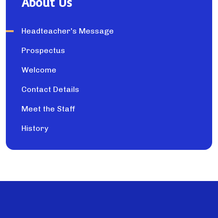
About Us
Headteacher's Message
Prospectus
Welcome
Contact Details
Meet the Staff
History