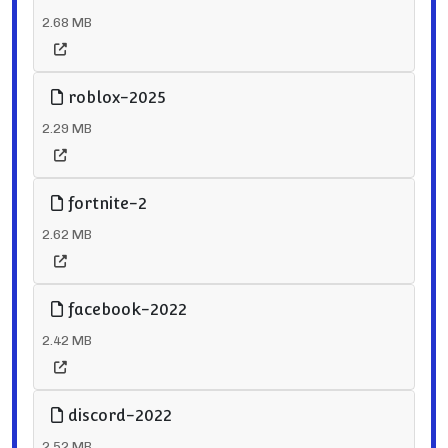
2.68 MB
roblox-2025
2.29 MB
fortnite-2
2.62 MB
facebook-2022
2.42 MB
discord-2022
2.52 MB