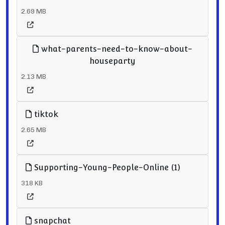
2.69 MB
what-parents-need-to-know-about-
houseparty
2.13 MB
tiktok
2.65 MB
Supporting-Young-People-Online (1)
318 KB
snapchat