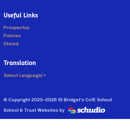
Useful Links
Prospectus
Policies
Ofsted
Translation
Select Language
▼
© Copyright 2025–2026 St Bridget's CofE School
School & Trust Websites by