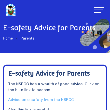
E-safety Advice for Parents
Home
Parents
E-safety Advice for Parents
The NSPCC has a wealth of good advice. Click on
the blue link to access.
Advice on e safety from the NSPCC
Also this link is useful: