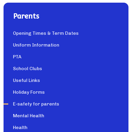
Parents
Opening Times & Term Dates
Uniform Information
PTA
School Clubs
Useful Links
Holiday Forms
E-safety for parents
Mental Health
Health