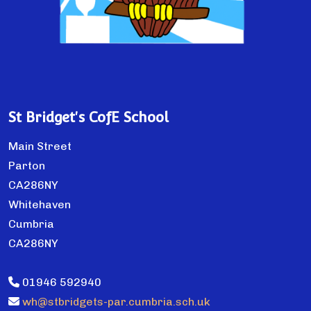
St Bridget's CofE School
Main Street
Parton
CA286NY
Whitehaven
Cumbria
CA286NY
01946 592940
wh@stbridgets-par.cumbria.sch.uk