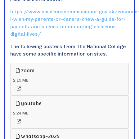
https://www.childrenscommissioner.gov.uk/resourc
i-wish-my-parents-or-carers-knew-a-guide-for-
parents-and-carers-on-managing-childrens-
digital-lives/
The following posters from The National College
have some specific information on sites.
zoom
2.19 MB
youtube
2.24 MB
whatsapp-2025