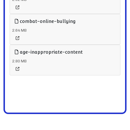
combat-online-bullying
2.64 MB
age-inappropriate-content
2.80 MB