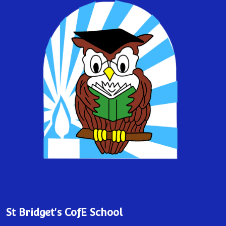
St Bridget's CofE School