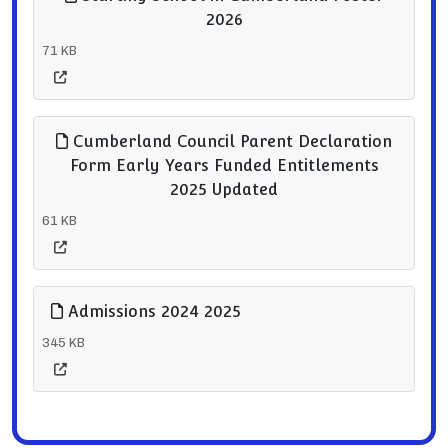
2026
71 KB
Cumberland Council Parent Declaration
Form Early Years Funded Entitlements
2025 Updated
61 KB
Admissions 2024 2025
345 KB