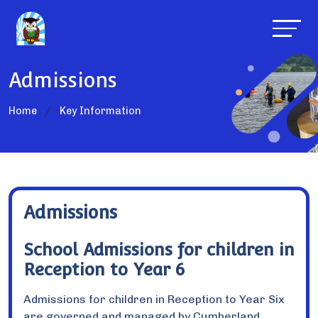
Admissions
Home
Key Information
Admissions
School Admissions for children in
Reception to Year 6
Admissions for children in Reception to Year Six
are governed and managed by Cumberland