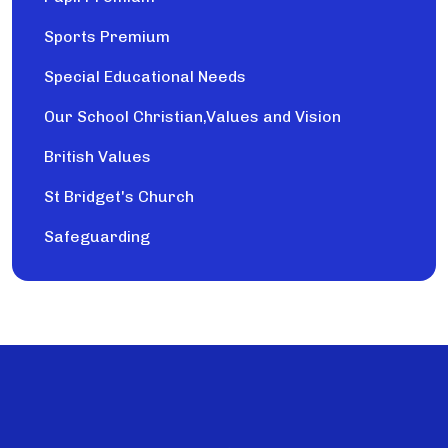
Sports Premium
Special Educational Needs
Our School Christian,Values and Vision
British Values
St Bridget's Church
Safeguarding