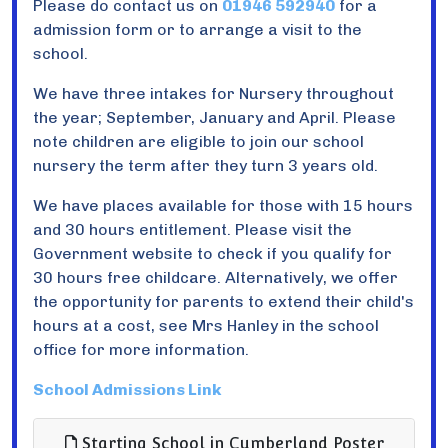
Please do contact us on
01946 592940
for a
admission form or to arrange a visit to the
school.
We have three intakes for Nursery throughout
the year; September, January and April. Please
note children are eligible to join our school
nursery the term after they turn 3 years old.
We have places available for those with 15 hours
and 30 hours entitlement. Please visit the
Government website to check if you qualify for
30 hours free childcare. Alternatively, we offer
the opportunity for parents to extend their child's
hours at a cost, see Mrs Hanley in the school
office for more information.
School Admissions Link
Starting School in Cumberland Poster