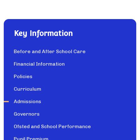
Key Information
Before and After School Care
Financial Information
Policies
Curriculum
Admissions
Governors
Ofsted and School Performance
Pupil Premium