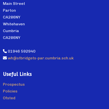
Main Street
Parton
CA286NY
Whitehaven
Cumbria
CA286NY
01946 592940
wh@stbridgets-par.cumbria.sch.uk
Useful Links
Prospectus
Policies
Ofsted