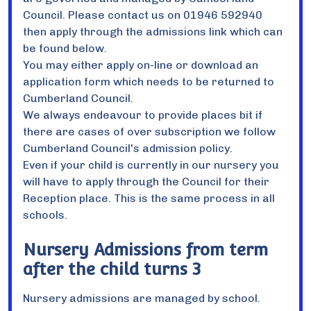
Council. Please contact us on 01946 592940
then apply through the admissions link which can
be found below.
You may either apply on-line or download an
application form which needs to be returned to
Cumberland Council.
We always endeavour to provide places bit if
there are cases of over subscription we follow
Cumberland Council's admission policy.
Even if your child is currently in our nursery you
will have to apply through the Council for their
Reception place. This is the same process in all
schools.
Nursery Admissions from term
after the child turns 3
Nursery admissions are managed by school.