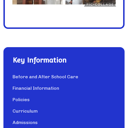
Key Information
Before and After School Care
Financial Information
Policies
Curriculum
Admissions