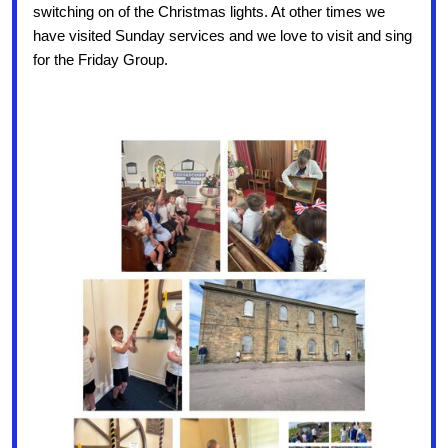
switching on of the Christmas lights. At other times we
have visited Sunday services and we love to visit and sing
for the Friday Group.