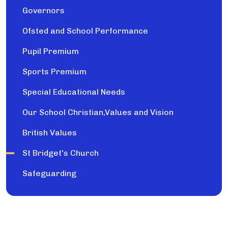
Governors
Ofsted and School Performance
Pupil Premium
Sports Premium
Special Educational Needs
Our School Christian,Values and Vision
British Values
St Bridget's Church
Safeguarding