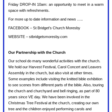
Friday DROP-IN 10am: an opportunity to meet in a warm
space with refreshments.
For more up to date information and news …..
FACEBOOK – St Bridget’s Church Moresby
WEBSITE – stbridgetsmoresby.com
Our Partnership with the Church
Our school do many wonderful activities with the church.
We hold our Harvest Festival, Carol Concert and Leavers
Assembly in the church, but also visit at other times.
Some examples include visiting the knitted bible exhibition
to see scenes from different parts of the bible. Also, touring
the church and churchyard and bell ringing, as part of 80
years since VE day.
We have been involved in the
Christmas Tree Festival at the church, creating our own
tree and the children enjoyed performing carols and