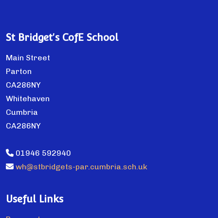
St Bridget's CofE School
Main Street
Parton
CA286NY
Whitehaven
Cumbria
CA286NY
01946 592940
wh@stbridgets-par.cumbria.sch.uk
Useful Links