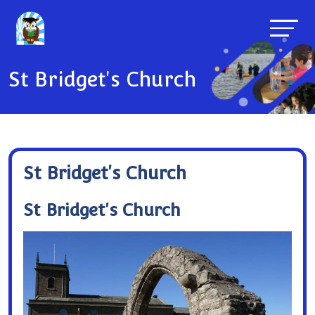
St Bridget's Church
St Bridget's Church
St Bridget's Church