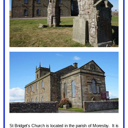
St Bridget's Church is located in the parish of Moresby. It is