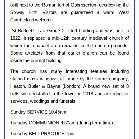
built next to the Roman fort of Gabrosentum overlooking the
Solway Firth. Visitors are guaranteed a warm West
Cumberland welcome.
St Bridget’s is a Grade 2 listed building and was built in
1822. It replaced a mid-12th century medieval church of
which the chancel arch remains in the church grounds.
Some artefacts from that earlier church can be found
inside the current building.
The church has many interesting features including
stained glass windows all made by the same company,
Heaton, Butler & Bayne (London). A brand new set of 8
bells were installed in the tower in 2018 and are rung for
services, weddings and funerals.
Sunday SERVICE 10.45am
Tuesday COMMUNION 9.30am (during term time)
Tuesday BELL PRACTICE 7pm