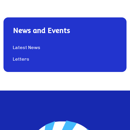
News and Events
Latest News
Letters