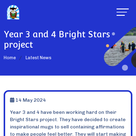
Year 3 and 4 Bright Stars
project
Home
Latest News
14 May 2024
Year 3 and 4 have been working hard on their
Bright Stars project. They have decided to create
inspirational mugs to sell containing affirmations
to make people feel better. They will start making