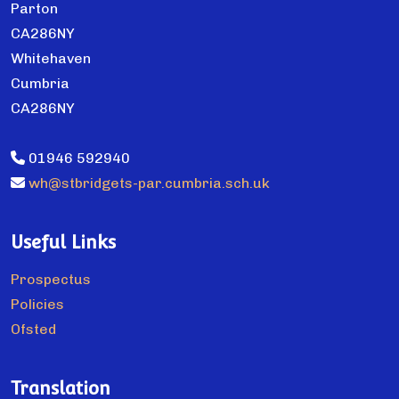
Parton
CA286NY
Whitehaven
Cumbria
CA286NY
01946 592940
wh@stbridgets-par.cumbria.sch.uk
Useful Links
Prospectus
Policies
Ofsted
Translation