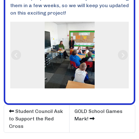
them in a few weeks, so we will keep you updated
on this exciting project!
Previous
Next
Student Council Ask
GOLD School Games
to Support the Red
Mark!
Cross