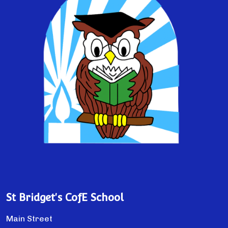
St Bridget's CofE School
Main Street