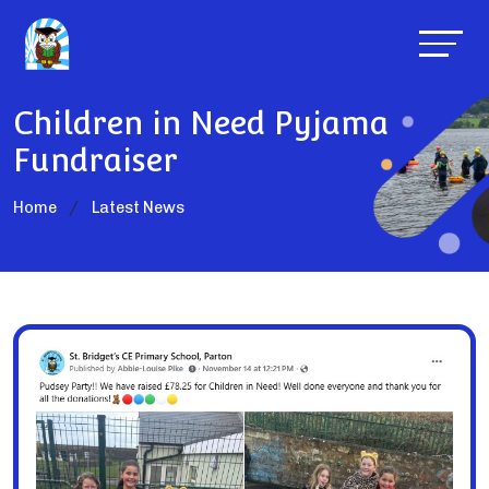
Children in Need Pyjama
Fundraiser
Home
Latest News