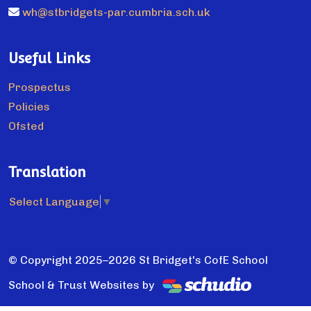
wh@stbridgets-par.cumbria.sch.uk
Useful Links
Prospectus
Policies
Ofsted
Translation
Select Language
▼
© Copyright 2025–2026 St Bridget's CofE School
School & Trust Websites by