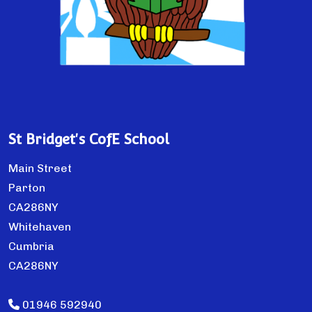
St Bridget's CofE School
Main Street
Parton
CA286NY
Whitehaven
Cumbria
CA286NY
01946 592940