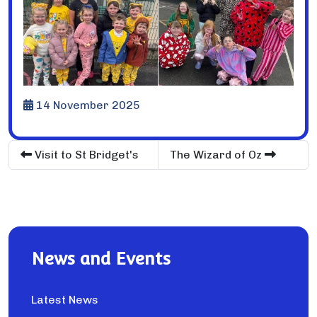
14 November 2025
Visit to St Bridget's
The Wizard of Oz
News and Events
Latest News