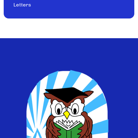
Letters