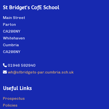
St Bridget's CofE School
Main Street
Parton
CA286NY
Whitehaven
Cumbria
CA286NY
01946 592940
wh@stbridgets-par.cumbria.sch.uk
Useful Links
Prospectus
Policies