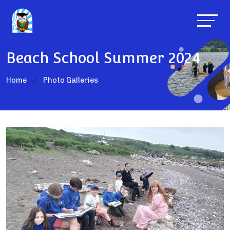
Beach School Summer 2024
Home
Photo Galleries