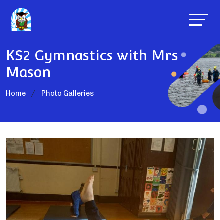
KS2 Gymnastics with Mrs
Mason
Home
Photo Galleries