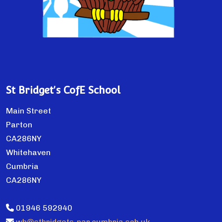
St Bridget's CofE School
Main Street
Parton
CA286NY
Whitehaven
Cumbria
CA286NY
01946 592940
wh@stbridgets-par.cumbria.sch.uk