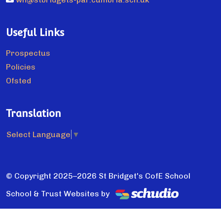
Useful Links
Prospectus
Policies
Ofsted
Translation
Select Language
▼
© Copyright 2025–2026 St Bridget's CofE School
School & Trust Websites by